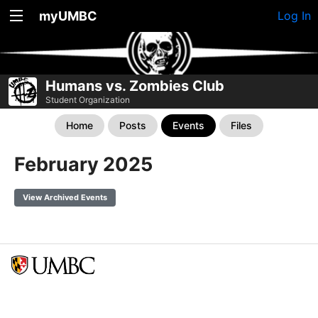
myUMBC
Log In
Humans vs. Zombies Club
Student Organization
Home
Posts
Events
Files
February 2025
View Archived Events