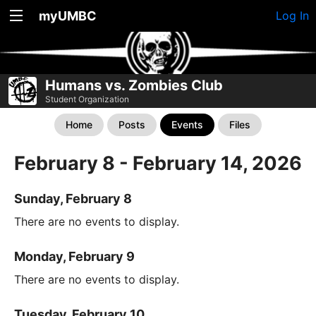
myUMBC
Log In
Humans vs. Zombies Club
Student Organization
Home
Posts
Events
Files
February 8 - February 14, 2026
Sunday, February 8
There are no events to display.
Monday, February 9
There are no events to display.
Tuesday, February 10