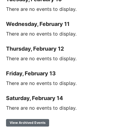
There are no events to display.
Wednesday, February 11
There are no events to display.
Thursday, February 12
There are no events to display.
Friday, February 13
There are no events to display.
Saturday, February 14
There are no events to display.
View Archived Events