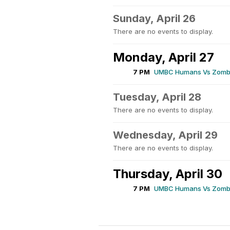
Sunday, April 26
There are no events to display.
Monday, April 27
7 PM
UMBC Humans Vs Zombi
Tuesday, April 28
There are no events to display.
Wednesday, April 29
There are no events to display.
Thursday, April 30
7 PM
UMBC Humans Vs Zombi