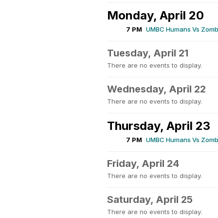
Monday, April 20
7 PM
UMBC Humans Vs Zombi
Tuesday, April 21
There are no events to display.
Wednesday, April 22
There are no events to display.
Thursday, April 23
7 PM
UMBC Humans Vs Zombi
Friday, April 24
There are no events to display.
Saturday, April 25
There are no events to display.