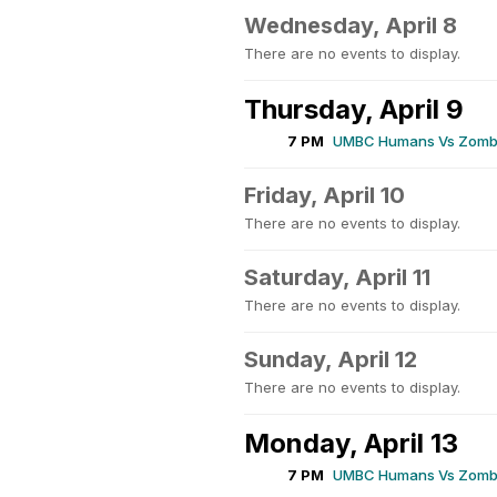
Wednesday, April 8
There are no events to display.
Thursday, April 9
7 PM
UMBC Humans Vs Zombi
Friday, April 10
There are no events to display.
Saturday, April 11
There are no events to display.
Sunday, April 12
There are no events to display.
Monday, April 13
7 PM
UMBC Humans Vs Zombi