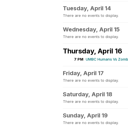
Tuesday, April 14
There are no events to display.
Wednesday, April 15
There are no events to display.
Thursday, April 16
7 PM
UMBC Humans Vs Zombi
Friday, April 17
There are no events to display.
Saturday, April 18
There are no events to display.
Sunday, April 19
There are no events to display.