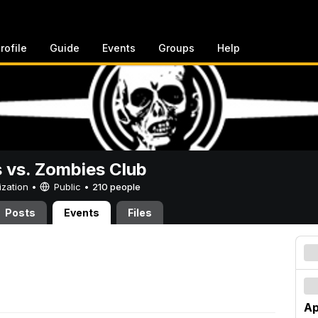
rofile
Guide
Events
Groups
Help
vs. Zombies Club
ization •
Public
•
210 people
Posts
Events
Files
Ap