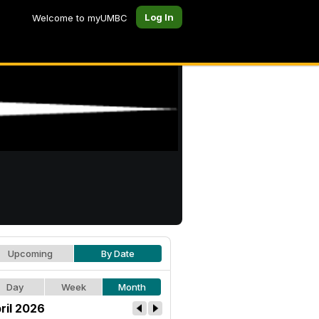
Log In
Welcome to myUMBC
Upcoming
By Date
Day
Week
Month
ril 2026