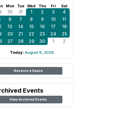
un
Mon
Tue
Wed
Thu
Fri
Sat
9
30
31
1
2
3
4
5
6
7
8
9
10
11
2
13
14
15
16
17
18
9
20
21
22
23
24
25
6
27
28
29
30
1
2
Today:
August 9, 2026
Reserve a Space
rchived Events
View Archived Events