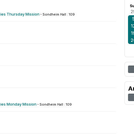
S
2
es Thursday Mission
·
Sondheim Hall : 109
1
1
2
A
es Monday Mission
·
Sondheim Hall : 109