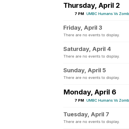
Thursday, April 2
7 PM
UMBC Humans Vs Zombi
Friday, April 3
There are no events to display.
Saturday, April 4
There are no events to display.
Sunday, April 5
There are no events to display.
Monday, April 6
7 PM
UMBC Humans Vs Zombi
Tuesday, April 7
There are no events to display.