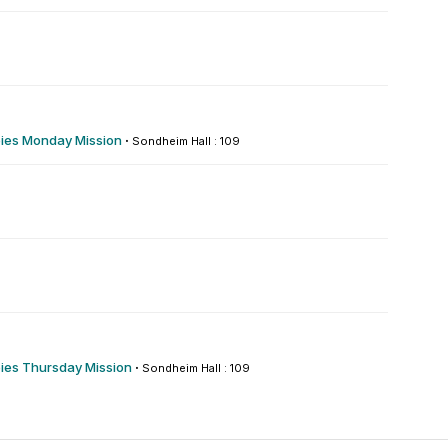
es Monday Mission
·
Sondheim Hall : 109
es Thursday Mission
·
Sondheim Hall : 109