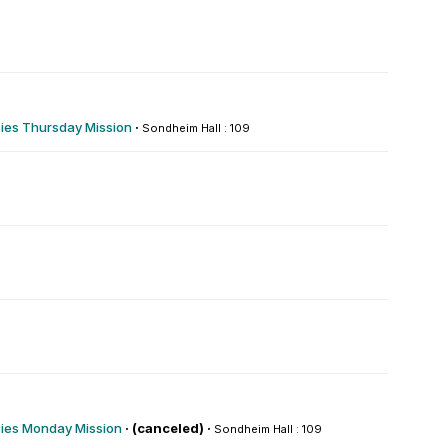
es Thursday Mission
·
Sondheim Hall : 109
es Monday Mission
·
(canceled) ·
Sondheim Hall : 109