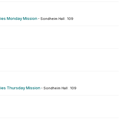
es Monday Mission
·
Sondheim Hall : 109
es Thursday Mission
·
Sondheim Hall : 109