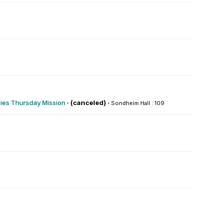
es Thursday Mission
·
(canceled) ·
Sondheim Hall : 109