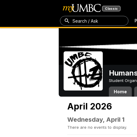
Classic
P
Search / Ask
Humans 
Student Organ
Home
April 2026
Wednesday, April 1
There are no events to display.