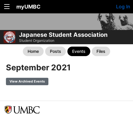
myUMBC
Log In
Japanese Student Association
Student Organization
Home
Posts
Events
Files
September 2021
View Archived Events