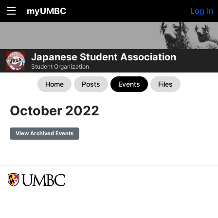
myUMBC
Log In
Japanese Student Association
Student Organization
Home
Posts
Events
Files
October 2022
View Archived Events