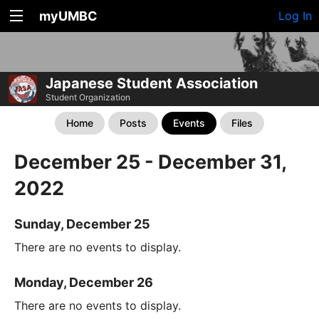
myUMBC
Log In
Japanese Student Association
Student Organization
Home
Posts
Events
Files
December 25 - December 31,
2022
Sunday, December 25
There are no events to display.
Monday, December 26
There are no events to display.