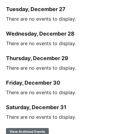
Tuesday, December 27
There are no events to display.
Wednesday, December 28
There are no events to display.
Thursday, December 29
There are no events to display.
Friday, December 30
There are no events to display.
Saturday, December 31
There are no events to display.
View Archived Events