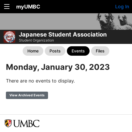
myUMBC
Log In
Japanese Student Association
Student Organization
Home
Posts
Events
Files
Monday, January 30, 2023
There are no events to display.
View Archived Events