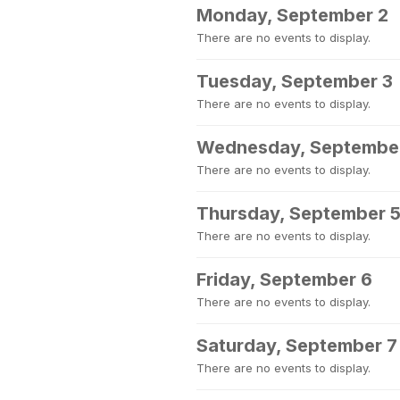
Monday, September 2
There are no events to display.
Tuesday, September 3
There are no events to display.
Wednesday, Septembe
There are no events to display.
Thursday, September 
There are no events to display.
Friday, September 6
There are no events to display.
Saturday, September 7
There are no events to display.