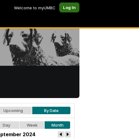
Log In
Welcome to myUMBC
Upcoming
By Date
Day
Week
Month
ptember 2024