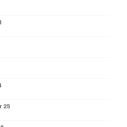
1
4
r 25