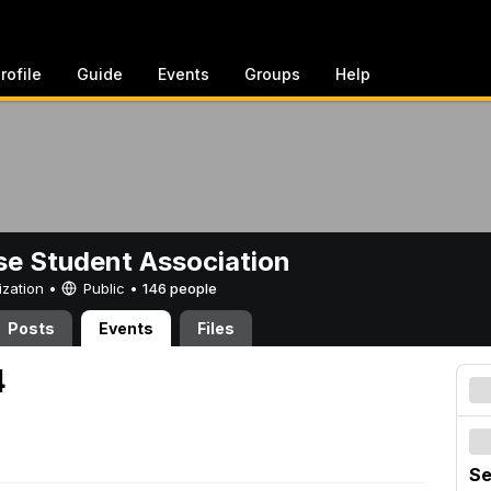
rofile
Guide
Events
Groups
Help
e Student Association
ization •
Public
•
146 people
Posts
Events
Files
4
Se