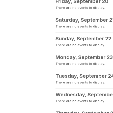
Friday, September 20
There are no events to display.
Saturday, September 2
There are no events to display.
Sunday, September 22
There are no events to display.
Monday, September 23
There are no events to display.
Tuesday, September 2
There are no events to display.
Wednesday, Septembe
There are no events to display.