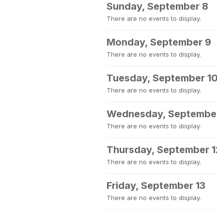
Sunday, September 8
There are no events to display.
Monday, September 9
There are no events to display.
Tuesday, September 1
There are no events to display.
Wednesday, September
There are no events to display.
Thursday, September 1
There are no events to display.
Friday, September 13
There are no events to display.