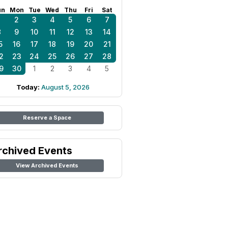
un
Mon
Tue
Wed
Thu
Fri
Sat
1
2
3
4
5
6
7
8
9
10
11
12
13
14
5
16
17
18
19
20
21
2
23
24
25
26
27
28
9
30
1
2
3
4
5
Today:
August 5, 2026
Reserve a Space
rchived Events
View Archived Events