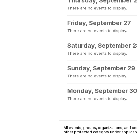
Thursday, September 
There are no events to display.
Friday, September 27
There are no events to display.
Saturday, September 2
There are no events to display.
Sunday, September 29
There are no events to display.
Monday, September 3
There are no events to display.
All events, groups, organizations, and cent
other protected category under applicable