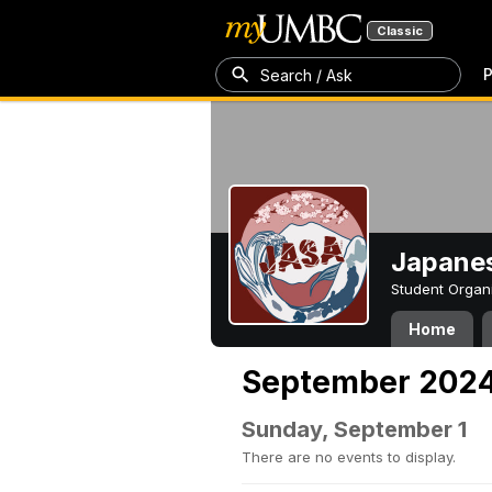
Classic
P
Search / Ask
Japanes
Student Organ
Home
September 202
Sunday, September 1
There are no events to display.