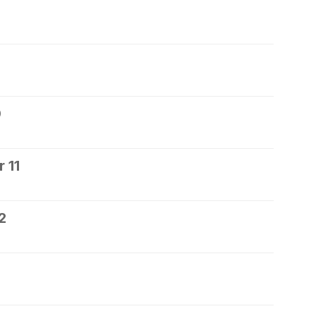
0
 11
2