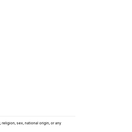
religion, sex, national origin, or any