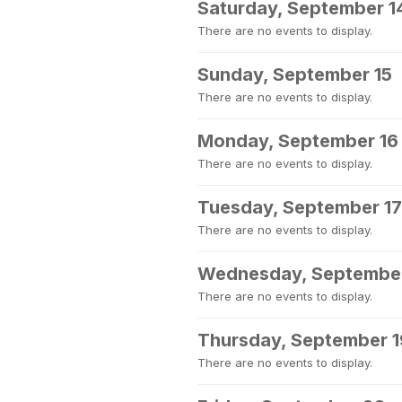
Saturday, September 1
There are no events to display.
Sunday, September 15
There are no events to display.
Monday, September 16
There are no events to display.
Tuesday, September 17
There are no events to display.
Wednesday, September
There are no events to display.
Thursday, September 1
There are no events to display.