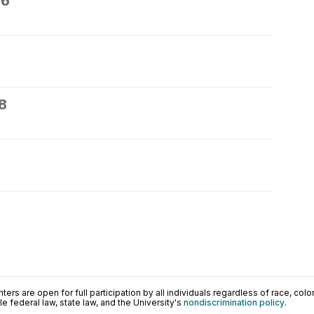
26
8
0
ers are open for full participation by all individuals regardless of race, color, 
 federal law, state law, and the University's
nondiscrimination policy
.