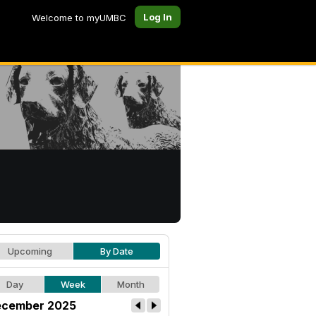
Log In
Welcome to myUMBC
Upcoming
By Date
Day
Week
Month
cember 2025