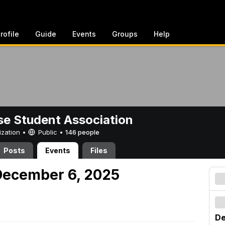
rofile
Guide
Events
Groups
Help
e Student Association
ization •
Public
•
146 people
Posts
Events
Files
December 6, 2025
De