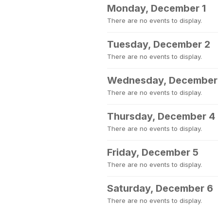
Monday, December 1
There are no events to display.
Tuesday, December 2
There are no events to display.
Wednesday, December
There are no events to display.
Thursday, December 4
There are no events to display.
Friday, December 5
There are no events to display.
Saturday, December 6
There are no events to display.