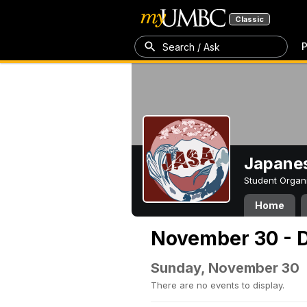
Classic
P
Search / Ask
Japanes
Student Organ
Home
November 30 - 
Sunday, November 30
There are no events to display.