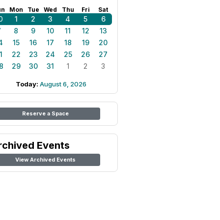
un
Mon
Tue
Wed
Thu
Fri
Sat
0
1
2
3
4
5
6
7
8
9
10
11
12
13
4
15
16
17
18
19
20
1
22
23
24
25
26
27
8
29
30
31
1
2
3
Today:
August 6, 2026
Reserve a Space
rchived Events
View Archived Events