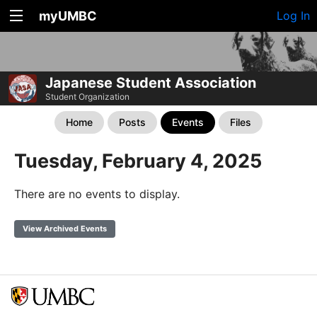
myUMBC
Log In
Japanese Student Association
Student Organization
Home
Posts
Events
Files
Tuesday, February 4, 2025
There are no events to display.
View Archived Events