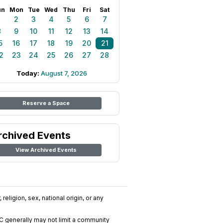
un
Mon
Tue
Wed
Thu
Fri
Sat
1
2
3
4
5
6
7
8
9
10
11
12
13
14
5
16
17
18
19
20
21
2
23
24
25
26
27
28
Today:
August 7, 2026
Reserve a Space
rchived Events
View Archived Events
religion, sex, national origin, or any
C generally may not limit a community