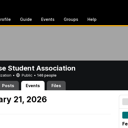
rofile
Guide
Events
Groups
Help
e Student Association
ization •
Public
•
146 people
Posts
Events
Files
ary 21, 2026
Fe