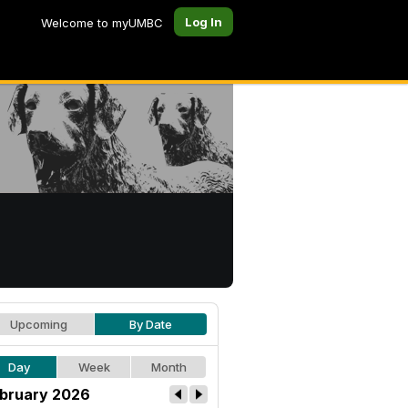
Log In
Welcome to myUMBC
Upcoming
By Date
Day
Week
Month
bruary 2026