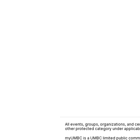
All events, groups, organizations, and cent
other protected category under applicable
myUMBC is a UMBC limited public communi