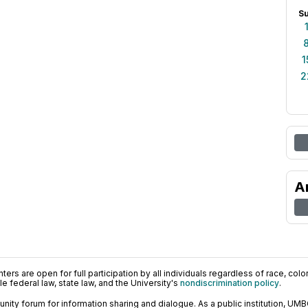
S
1
2
A
ers are open for full participation by all individuals regardless of race, color, 
 federal law, state law, and the University's
nondiscrimination policy
.
ty forum for information sharing and dialogue. As a public institution, UMB