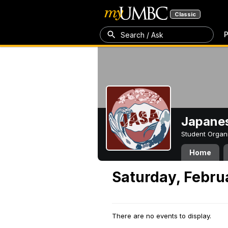
Classic
P
Search / Ask
Japanes
Student Organ
Home
Saturday, Febru
There are no events to display.