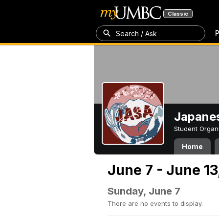
Classic
P
Search / Ask
Japanes
Student Organ
Home
June 7 - June 13
Sunday, June 7
There are no events to display.