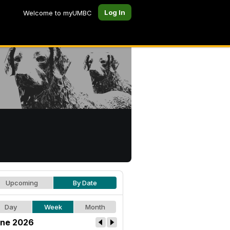
Log In
Welcome to myUMBC
Upcoming
By Date
Day
Week
Month
ne 2026