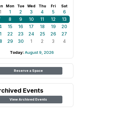
un
Mon
Tue
Wed
Thu
Fri
Sat
1
1
2
3
4
5
6
7
8
9
10
11
12
13
4
15
16
17
18
19
20
1
22
23
24
25
26
27
8
29
30
1
2
3
4
Today:
August 9, 2026
Reserve a Space
rchived Events
View Archived Events