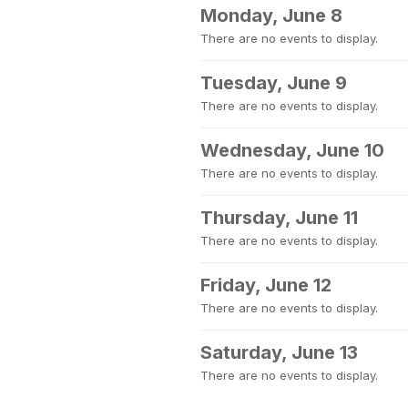
Monday, June 8
There are no events to display.
Tuesday, June 9
There are no events to display.
Wednesday, June 10
There are no events to display.
Thursday, June 11
There are no events to display.
Friday, June 12
There are no events to display.
Saturday, June 13
There are no events to display.