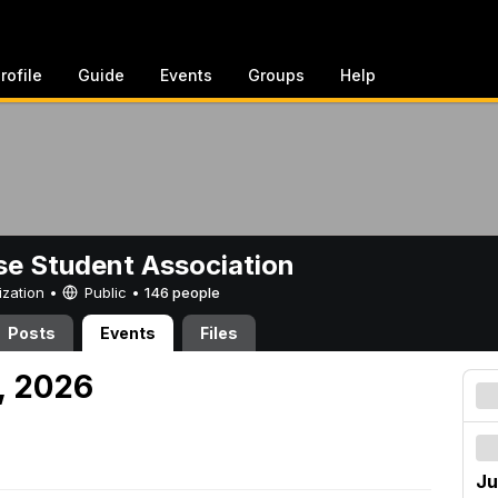
rofile
Guide
Events
Groups
Help
e Student Association
ization •
Public
•
146 people
Posts
Events
Files
, 2026
Ju