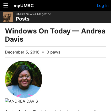
myUMBC
Log In
UMBC News & Magazine
Posts
Windows On Today — Andrea
Davis
December 5, 2016
•
0 paws