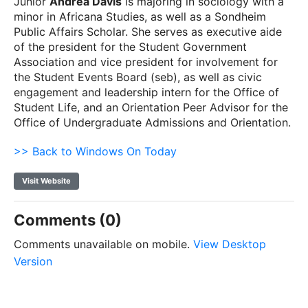
Junior
Andrea Davis
is majoring in sociology with a
minor in Africana Studies, as well as a Sondheim
Public Affairs Scholar. She serves as executive aide
of the president for the Student Government
Association and vice president for involvement for
the Student Events Board (seb), as well as civic
engagement and leadership intern for the Office of
Student Life, and an Orientation Peer Advisor for the
Office of Undergraduate Admissions and Orientation.
>> Back to Windows On Today
Visit Website
Comments (0)
Comments unavailable on mobile.
View Desktop
Version