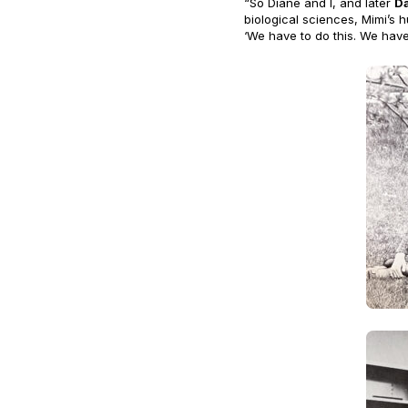
“So Diane and I, and later
D
biological sciences, Mimi’s 
‘We have to do this. We have 