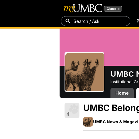
Classic
P
Search / Ask
UMBC N
Institutional 
Home
UMBC Belongs
4
UMBC News & Magazi