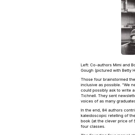
Left: Co-authors Mimi and B
Gough (pictured with Betty 
Those four brainstormed the
inclusive as possible. “We 
could possibly ask to write 
Tichnell. They sent newslett
voices of as many graduates
In the end, 84 authors contr
kaleidoscopic retelling of t
book (at the clever price of
four classes.