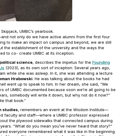
0
Skipjack
, UMBC’s yearbook.
and not only do we have active alumni from the first four
rking to make an impact on campus and beyond, we are still
t the establishment of the university and the ways the
d to co- create UMBC at its inception.
political science
, describes the impetus for the
Founding
 Us
(2023), as its own sort of inception. Several years ago,
m while she was asleep. In it, she was attending a lecture
eman Hrabowski
. He was talking about the books he had
nell went up to speak to him. In her dream, she said, “We
years of UMBC documented because soon we’re all going to be
ars, somebody will write it down, but why not do it now?”
te that book.”
n studies
, remembers an event at the Wisdom Institute—
red faculty and staff—where a UMBC professor expressed
y about the plywood sidewalks that connected campus during
y years. “What do you mean you’ve never heard that story?”
red everyone remembered what it was like in the beginning.