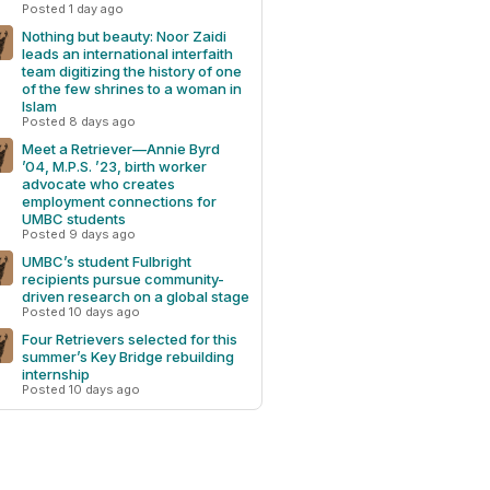
Posted 1 day ago
Nothing but beauty: Noor Zaidi
leads an international interfaith
team digitizing the history of one
of the few shrines to a woman in
Islam
Posted 8 days ago
Meet a Retriever—Annie Byrd
’04, M.P.S. ’23, birth worker
advocate who creates
employment connections for
UMBC students
Posted 9 days ago
UMBC’s student Fulbright
recipients pursue community-
driven research on a global stage
Posted 10 days ago
Four Retrievers selected for this
summer’s Key Bridge rebuilding
internship
Posted 10 days ago