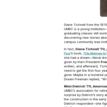
Diane Tichnell from the 197
UMBC is a young institution—
graduating classes still wo
discovering new stories abou
campus community was invite
In fact,
Diane Tichnell ’70, 
Four
’s book,
This Belongs to
she had a dream—literal drea
given by then-President
Fre
written, and afterward, Tich
need to get the first four 
gone. Maybe in a hundred ye
Dream Freeman replied, “Wri
Mimi Dietrich ’70, America
UMBC’s association for reti
surprise by Dietrich’s stor
the construction in the earl
Dietrich responded—she figu