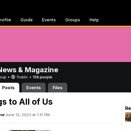
rofile
Guide
Events
Groups
Help
ews & Magazine
Group •
Public
•
158 people
Posts
Events
Files
 to All of Us
Re
ne
·
June 13, 2023 at 1:31 PM