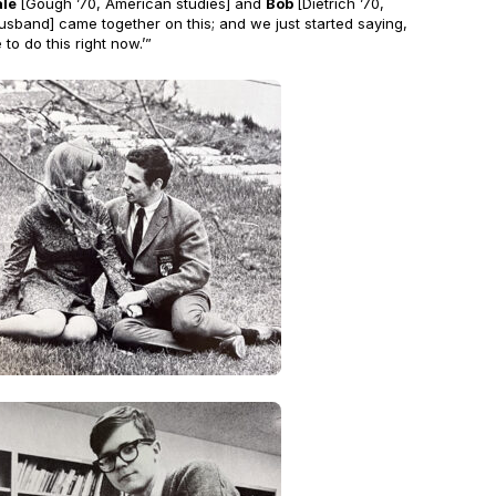
ale
[Gough ’70, American studies] and
Bob
[Dietrich ’70,
husband] came together on this; and we just started saying,
to do this right now.’”