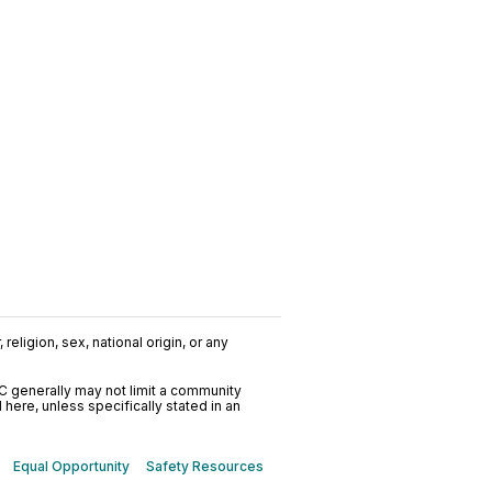
religion, sex, national origin, or any
C generally may not limit a community
ere, unless specifically stated in an
Equal Opportunity
Safety Resources