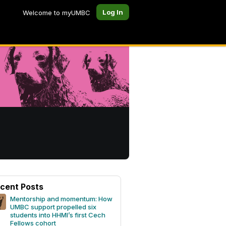
Log In
Welcome to myUMBC
cent Posts
Mentorship and momentum: How
UMBC support propelled six
students into HHMI’s first Cech
Fellows cohort