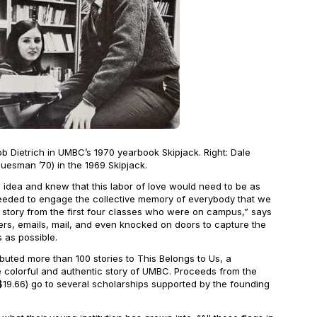
ob Dietrich in UMBC’s 1970 yearbook
Skipjack
. Right: Dale
Huesman ’70) in the 1969
Skipjack
.
 idea and knew that this labor of love would need to be as
needed to engage the collective memory of everybody that we
a story from the first four classes who were on campus,” says
ers, emails, mail, and even knocked on doors to capture the
 as possible.
ibuted more than 100 stories to
This Belongs to Us
, a
he colorful and authentic story of UMBC. Proceeds from the
 $19.66) go to several scholarships supported by the founding