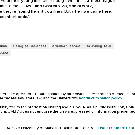
hat their young institution has grown into. “All those flags in
ble to me,” says
Joan Costello ’73, social work
, a
e they’re from different countries. But when we came here,
 neighborhoods.”
dies
biological-sciences
erickson-school
founding-four
-2023
ers are open for full participation by all individuals regardless of race, color, 
 federal law, state law, and the University's
nondiscrimination policy
.
ty forum for information sharing and dialogue. As a public institution, UMB
orum. UMBC does not endorse the views expressed or information presented h
© 2026 University of Maryland, Baltimore County.
Use of Student Data