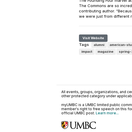
The Founding Four marvel at w
The Commons are so incredi
contributing author. “Becaus
we were just from different
Visit Website
Tags
alumni
american-stu
impact
magazine
spring
All events, groups, organizations, and cent
other protected category under applicable
myUMBC is a UMBC limited public communi
member's right to free speech on this f
official UMBC post.
Learn more...