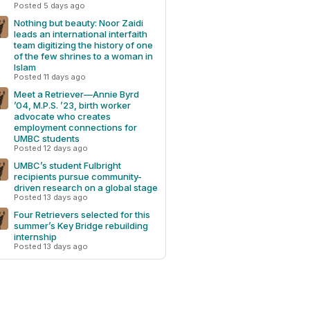
Posted 5 days ago
Nothing but beauty: Noor Zaidi
leads an international interfaith
team digitizing the history of one
of the few shrines to a woman in
Islam
Posted 11 days ago
Meet a Retriever—Annie Byrd
’04, M.P.S. ’23, birth worker
advocate who creates
employment connections for
UMBC students
Posted 12 days ago
UMBC’s student Fulbright
recipients pursue community-
driven research on a global stage
Posted 13 days ago
Four Retrievers selected for this
summer’s Key Bridge rebuilding
internship
Posted 13 days ago