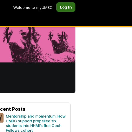
Log In
Welcome to myUMBC
cent Posts
Mentorship and momentum: How
UMBC support propelled six
students into HHMI’s first Cech
Fellows cohort