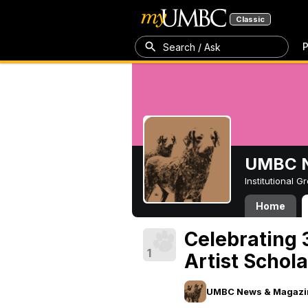
Classic
P
Search / Ask
UMBC N
Institutional 
Home
Celebrating 
1
Artist Schol
UMBC News & Magazi