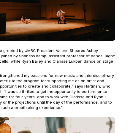
re greeted by UMBC President Valerie Sheares Ashby
 joined by Shaness Kemp, assistant professor of dance. Right:
 cello, while Ryan Bailey and Clarisse Lukban dance on stage
rengthened my passions for new music and interdisciplinary
rateful to the program for supporting me as an artist and
pportunities to create and collaborate,” says Hartman, who
t. “I was so thrilled to get the opportunity to perform once
home for four years, and to work with Clarisse and Ryan. I
y or the projections until the day of the performance, and to
 such a breathtaking experience.”