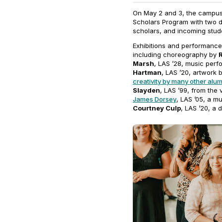
On May 2 and 3, the campus 
Scholars Program with two da
scholars, and incoming stud
Exhibitions and performanc
including choreography by
Marsh
, LAS ’28, music per
Hartman
, LAS ’20, artwork 
creativity by many other alu
Slayden
, LAS ’99, from the
James Dorsey
, LAS ’05, a m
Courtney Culp
, LAS ’20, a 