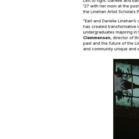
Left to right: Darielle and E
’27 with her mom at the pos
the Linehan Artist Scholars 
“Earl and Darielle Linehan’
has created transformative 
undergraduates majoring in 
Clemmensen
, director of 
past and the future of the 
and community unique and es