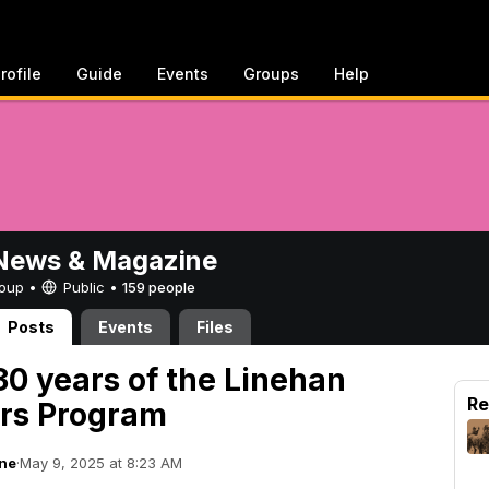
rofile
Guide
Events
Groups
Help
ews & Magazine
Group •
Public
•
159 people
Posts
Events
Files
30 years of the Linehan
Re
ars Program
ne
·
May 9, 2025 at 8:23 AM