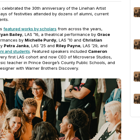
celebrated the 30th anniversary of the Linehan Artist
ys of festivities attended by dozens of alumni, current
ents.
es
featured works by scholars
from across the years,
Ryan Bailey
, LAS ’16, a theatrical performance by
Grace
formances by
Michelle Purdy
, LAS ’10 and
Christian
by
Petra Janka
, LAS ’25 and
Riley Payne
, LAS ’29, and
mni and students
. Featured speakers included
Cameron
 very first LAS cohort and now CEO of Microverse Studios,
usic teacher in Prince George’s County Public Schools, and
designer with Warner Brothers Discovery.