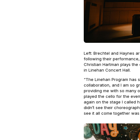
Left: Brechtel and Haynes a
following their performance,
Christian Hartman plays the
in Linehan Concert Hall.
“The Linehan Program has st
collaboration, and I am so g
providing me with so many o
played the cello for the even
again on the stage I called 
didn’t see their choreograph
see it all come together was