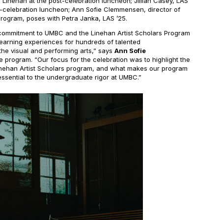
arl Linehan at the post-celebration luncheon; Jillian Casey, LAS
t-celebration luncheon; Ann Sofie Clemmensen, director of
Program, poses with Petra Janka, LAS ’25.
s commitment to UMBC and the Linehan Artist Scholars Program
learning experiences for hundreds of talented
the visual and performing arts,” says
Ann Sofie
the program. “Our focus for the celebration was to highlight the
Linehan Artist Scholars program, and what makes our program
sential to the undergraduate rigor at UMBC.”