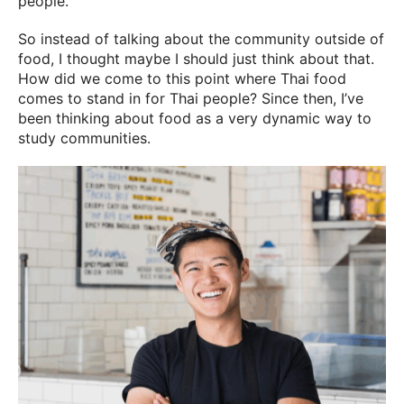
people.
So instead of talking about the community outside of
food, I thought maybe I should just think about that.
How did we come to this point where Thai food
comes to stand in for Thai people? Since then, I’ve
been thinking about food as a very dynamic way to
study communities.