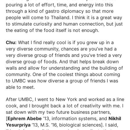
pouring a lot of effort, time, and energy into this
through a kind of gastro diplomacy so that more
people will come to Thailand. I think it is a great way
to stimulate curiosity and human connection, but just
the eating of the food itself is not enough.
Chu:
What I find really cool is if you grew up in a
very diverse community, chances are you’ve had a
very diverse group of friends and you’ve tried a very
diverse group of foods. And that helps break down
walls and allow for understanding and the building of
community. One of the coolest things about coming
to UMBC was how diverse a group of friends I was
able to meet.
After UMBC, I went to New York and worked as a line
cook, and I brought back a lot of creativity with me. I
sat down with my two future business partners,
[
Ephrem Abebe
’13, information systems, and
Nikhil
Yesurpriya
’13, M.S. ’16, biological sciences]. I said,