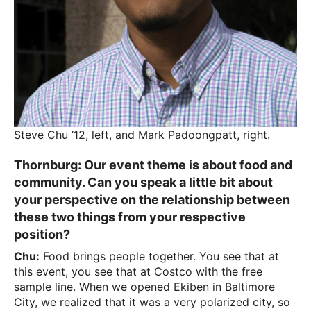
Steve Chu ’12, left, and Mark Padoongpatt, right.
Thornburg:
Our event theme is about food and
community. Can you speak a little bit about
your perspective on the relationship between
these two things from your respective
position?
Chu:
Food brings people together. You see that at
this event, you see that at Costco with the free
sample line. When we opened Ekiben in Baltimore
City, we realized that it was a very polarized city, so