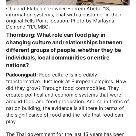
Chu and Ekiben co-owner Ephrem Abebe ’13,
information systems, chat with a customer in their
original Fells Point location. Photo by Marlayna
Demond ’11/UMBC.
Thornburg:
What role can food play in
changing culture and relationships between
different groups of people, whether they be
individuals, local communities or entire
nations?
Padoongpatt:
Food culture is incredibly
transformative. Just look at European empires. How
did they grow? Through food commodities. They
created political and economic systems that were
around food and food production. And so in terms of
nation building, the evidence is all there in terms of
the significance of food and the role that food can
play.
The Thai government for the last 15 years has been