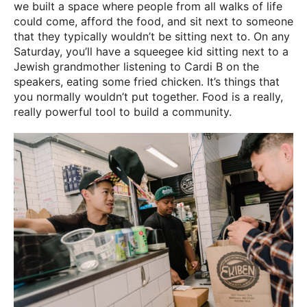
we built a space where people from all walks of life
could come, afford the food, and sit next to someone
that they typically wouldn’t be sitting next to. On any
Saturday, you’ll have a squeegee kid sitting next to a
Jewish grandmother listening to Cardi B on the
speakers, eating some fried chicken. It’s things that
you normally wouldn’t put together. Food is a really,
really powerful tool to build a community.