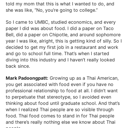
told my mom that this is what I wanted to do, and
she was like, “No, you’re going to college.”
So I came to UMBC, studied economics, and every
paper I did was about food. I did a paper on Taco
Bell, did a paper on Chipotle, and around sophomore
year I was like, alright, this is getting kind of silly. So I
decided to get my first job in a restaurant and work
and go to school full time. That’s when I started
diving into this industry and I haven’t really looked
back since.
Mark Padoongpatt:
Growing up as a Thai American,
you get associated with food even if you have no
professional relationship to food at all. I didn’t want
to perpetuate that stereotype, so I avoided even
thinking about food until graduate school. And that’s
when I realized Thai people are so visible through
food. Thai food comes to stand in for Thai people
and there’s really nothing else we know about Thai