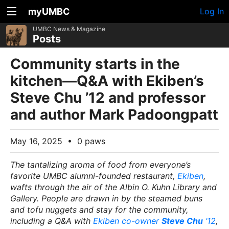
myUMBC
Log In
UMBC News & Magazine
Posts
Community starts in the
kitchen—Q&A with Ekiben’s
Steve Chu ’12 and professor
and author Mark Padoongpatt
May 16, 2025
•
0 paws
The tantalizing aroma of food from everyone’s
favorite UMBC alumni-founded restaurant,
Ekiben
,
wafts through the air of the Albin O. Kuhn Library and
Gallery. People are drawn in by the steamed buns
and tofu nuggets and stay for the community,
including a Q&A with
Ekiben co-owner
Steve Chu
’12
,