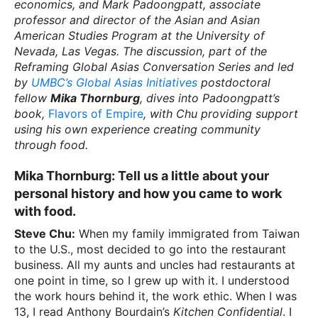
economics, and Mark Padoongpatt, associate
professor and director of the Asian and Asian
American Studies Program at the University of
Nevada, Las Vegas. The discussion, part of the
Reframing Global Asias Conversation Series and led
by
UMBC’s Global Asias Initiatives
postdoctoral
fellow
Mika Thornburg
, dives into Padoongpatt’s
book,
Flavors of Empire
, with Chu providing support
using his own experience creating community
through food.
Mika Thornburg:
Tell us a little about your
personal history and how you came to work
with food.
Steve Chu:
When my family immigrated from Taiwan
to the U.S., most decided to go into the restaurant
business. All my aunts and uncles had restaurants at
one point in time, so I grew up with it. I understood
the work hours behind it, the work ethic. When I was
13, I read Anthony Bourdain’s
Kitchen Confidential
. I