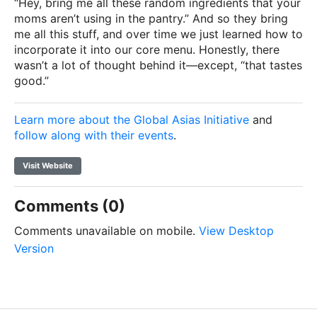
“Hey, bring me all these random ingredients that your
moms aren’t using in the pantry.” And so they bring
me all this stuff, and over time we just learned how to
incorporate it into our core menu. Honestly, there
wasn’t a lot of thought behind it—except, “that tastes
good.”
Learn more about the Global Asias Initiative
and
follow along with their events
.
Visit Website
Comments (0)
Comments unavailable on mobile.
View Desktop
Version