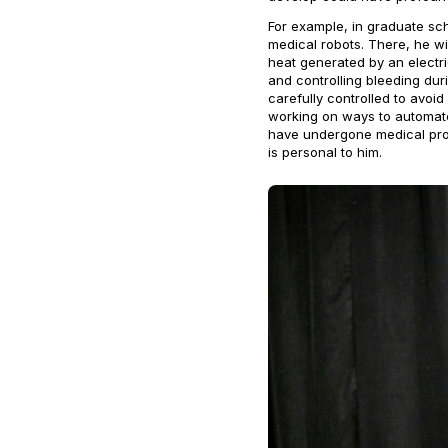
For example, in graduate scho
medical robots. There, he wi
heat generated by an electr
and controlling bleeding dur
carefully controlled to avoid
working on ways to automate 
have undergone medical proc
is personal to him.