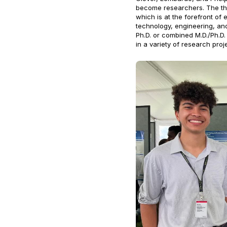
become researchers. The thr
which is at the forefront of 
technology, engineering, an
Ph.D. or combined M.D./Ph.D.
in a variety of research proj