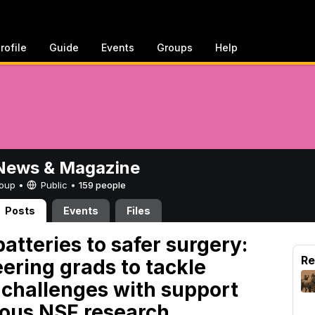
rofile
Guide
Events
Groups
Help
ews & Magazine
Group •
Public
•
159 people
Posts
Events
Files
atteries to safer surgery:
Re
ering grads to tackle
g challenges with support
ious NSF research