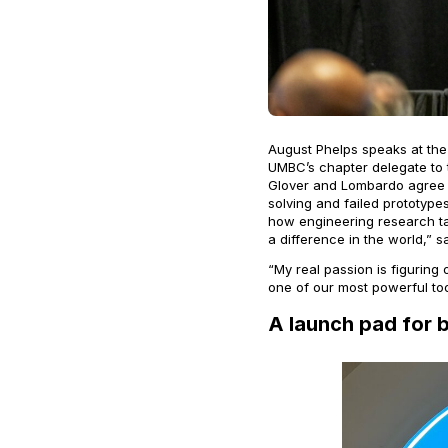
August Phelps speaks at the 
UMBC’s chapter delegate to t
Glover and Lombardo agree 
solving and failed prototypes
how engineering research ta
a difference in the world,” 
“My real passion is figuring
one of our most powerful too
A launch pad for 