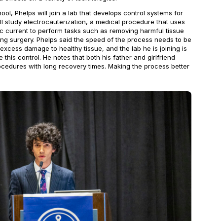
ol, Phelps will join a lab that develops control systems for
ll study electrocauterization, a medical procedure that uses
ic current to perform tasks such as removing harmful tissue
ing surgery. Phelps said the speed of the process needs to be
 excess damage to healthy tissue, and the lab he is joining is
this control. He notes that both his father and girlfriend
edures with long recovery times. Making the process better