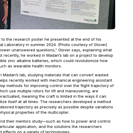
 to the research poster he presented at the end of his
nal Laboratory in summer 2024. (Photo courtesy of Glover)
 answer unanswered questions,” Glover says, explaining what
st recently, he worked in Madan’s lab on a project to develop
ible zinc alkaline batteries, which could revolutionize how
ch as wearable health monitors.
 Madan’s lab, studying materials that can convert wasted
 Phelps recently worked with mechanical engineering assistant
op methods for improving control over the flight trajectory of
hich use multiple rotors for lift and maneuvering, are
ractuated, meaning the craft is limited in the ways it can
lize itself at all times. The researchers developed a method
 desired trajectory as precisely as possible despite variations
hysical properties of the multicopter.
and their mentors study—such as how to power and control
icular application, and the solutions the researchers
 effects on a variety of technologies.