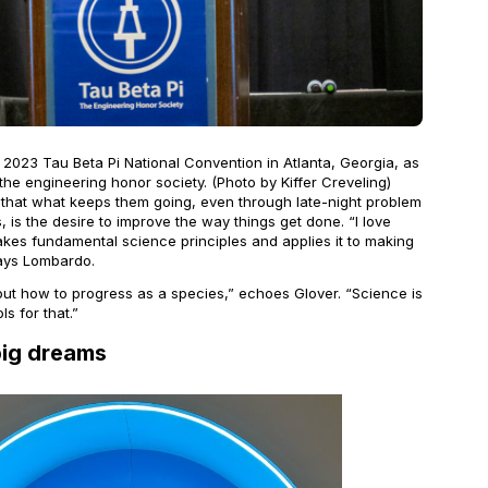
2023 Tau Beta Pi National Convention in Atlanta, Georgia, as
he engineering honor society. (Photo by Kiffer Creveling)
that what keeps them going, even through late-night problem
, is the desire to improve the way things get done. “I love
kes fundamental science principles and applies it to making
says Lombardo.
 out how to progress as a species,” echoes Glover. “Science is
ls for that.”
big dreams