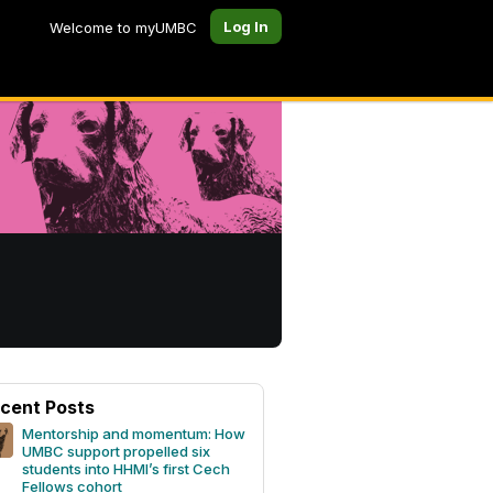
Log In
Welcome to myUMBC
cent Posts
Mentorship and momentum: How
UMBC support propelled six
students into HHMI’s first Cech
Fellows cohort