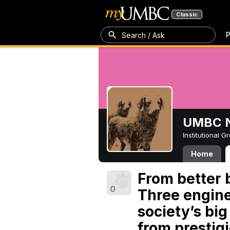
Classic
P
Search / Ask
UMBC N
Institutional 
Home
From better b
0
Three engine
society’s bi
from prestig