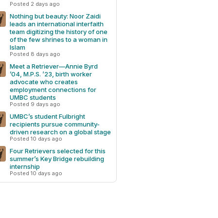
Posted 2 days ago
Nothing but beauty: Noor Zaidi
leads an international interfaith
team digitizing the history of one
of the few shrines to a woman in
Islam
Posted 8 days ago
Meet a Retriever—Annie Byrd
’04, M.P.S. ’23, birth worker
advocate who creates
employment connections for
UMBC students
Posted 9 days ago
UMBC’s student Fulbright
recipients pursue community-
driven research on a global stage
Posted 10 days ago
Four Retrievers selected for this
summer’s Key Bridge rebuilding
internship
Posted 10 days ago