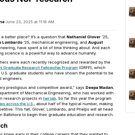
ne
·
June 23, 2025 at 11:18 AM
 better place? It’s a question that
Nathaniel Glover
’25,
b Lombardo
‘25, mechanical engineering, and
August
neering, have spent a lot of time thinking about. And each
ng science is a powerful way to advance humanity.
chers were each recently recognized and rewarded by the
’s Graduate Research Fellowship Program
(GRFP), which
o U.S. graduate students who have shown the potential to be
nd engineers.
ry prestigious and competitive award,” says
Deepa Madan
,
Department of Mechanical Engineering, who has worked with
n research projects in
her lab
. So far this year the program
ips across the U.S
., about half of the typical number, making
itive. This fall, Glover, Lombardo, and Phelps will all head
in Baltimore to begin their graduate education and research.
rch
 knew early in their college careers that they wanted to