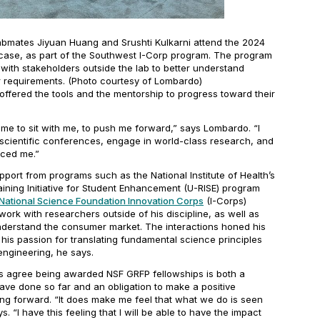
abmates Jiyuan Huang and Srushti Kulkarni attend the 2024
ase, as part of the Southwest I-Corp program. The program
with stakeholders outside the lab to better understand
requirements. (Photo courtesy of Lombardo)
ffered the tools and the mentorship to progress toward their
ime to sit with me, to push me forward,” says Lombardo. “I
 scientific conferences, engage in world-class research, and
aced me.”
port from programs such as the National Institute of Health’s
ning Initiative for Student Enhancement (U-RISE) program
National Science Foundation Innovation Corps
(I-Corps)
ork with researchers outside of his discipline, as well as
nderstand the consumer market. The interactions honed his
his passion for translating fundamental science principles
 engineering, he says.
s agree being awarded NSF GRFP fellowships is both a
have done so far and an obligation to make a positive
ing forward. “It does make me feel that what we do is seen
. “I have this feeling that I will be able to have the impact