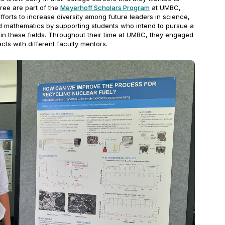
ee are part of the
Meyerhoff Scholars Program
at UMBC,
efforts to increase diversity among future leaders in science,
d mathematics by supporting students who intend to pursue a
 in these fields. Throughout their time at UMBC, they engaged
ects with different faculty mentors.