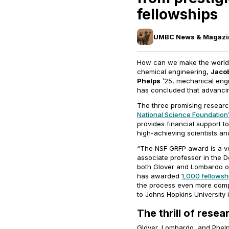
fellowships
UMBC News & Magazi
How can we make the world a
chemical engineering,
Jaco
Phelps
’25, mechanical engi
has concluded that advanci
The three promising resear
National Science Foundation
provides financial support t
high-achieving scientists a
“The NSF GRFP award is a ve
associate professor in the 
both Glover and Lombardo o
has awarded
1,000 fellowsh
the process even more compet
to Johns Hopkins University 
The thrill of resea
Glover, Lombardo, and Phelps