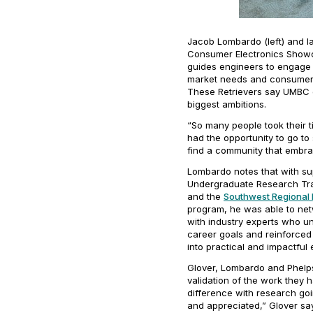
Jacob Lombardo (left) and l
Consumer Electronics Showc
guides engineers to engage 
market needs and consumer 
These Retrievers say UMBC o
biggest ambitions.
“So many people took their t
had the opportunity to go to
find a community that embr
Lombardo notes that with sup
Undergraduate Research Trai
and the
Southwest Regional 
program, he was able to netw
with industry experts who u
career goals and reinforced 
into practical and impactful
Glover, Lombardo and Phelp
validation of the work they 
difference with research go
and appreciated,” Glover says