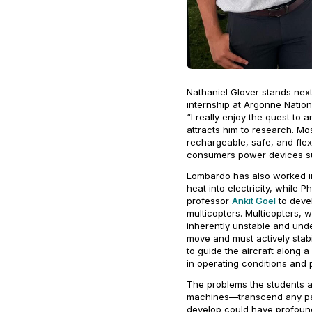
Nathaniel Glover stands next
internship at Argonne Natio
“I really enjoy the quest to
attracts him to research. Mo
rechargeable, safe, and flex
consumers power devices su
Lombardo has also worked in
heat into electricity, while
professor
Ankit Goel
to devel
multicopters. Multicopters, w
inherently unstable and unde
move and must actively stabi
to guide the aircraft along a
in operating conditions and p
The problems the students 
machines—transcend any part
develop could have profound