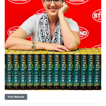
Visit Website