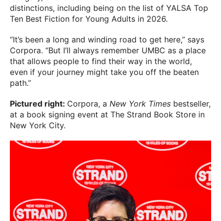
distinctions, including being on the list of YALSA Top
Ten Best Fiction for Young Adults in 2026.
“It’s been a long and winding road to get here,” says
Corpora. “But I’ll always remember UMBC as a place
that allows people to find their way in the world,
even if your journey might take you off the beaten
path.”
Pictured right:
Corpora, a
New York Times
bestseller,
at a book signing event at The Strand Book Store in
New York City.