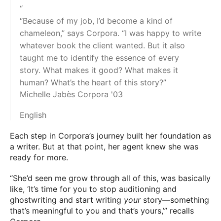
“
“Because of my job, I’d become a kind of
chameleon,” says Corpora. “I was happy to write
whatever book the client wanted. But it also
taught me to identify the essence of every
story. What makes it good? What makes it
human? What’s the heart of this story?”
Michelle Jabès Corpora '03
English
Each step in Corpora’s journey built her foundation as
a writer. But at that point, her agent knew she was
ready for more.
“She’d seen me grow through all of this, was basically
like, ‘It’s time for you to stop auditioning and
ghostwriting and start writing
your
story—something
that’s meaningful to you and that’s yours,’” recalls