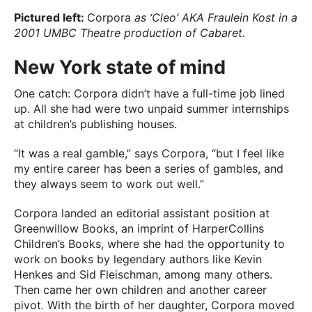
Pictured left:
Corpora
as ‘Cleo’ AKA Fraulein Kost in a
2001 UMBC Theatre production of Cabaret.
New York state of mind
One catch: Corpora didn’t have a full-time job lined
up. All she had were two unpaid summer internships
at children’s publishing houses.
“It was a real gamble,” says Corpora, “but I feel like
my entire career has been a series of gambles, and
they always seem to work out well.”
Corpora landed an editorial assistant position at
Greenwillow Books, an imprint of HarperCollins
Children’s Books, where she had the opportunity to
work on books by legendary authors like Kevin
Henkes and Sid Fleischman, among many others.
Then came her own children and another career
pivot. With the birth of her daughter, Corpora moved