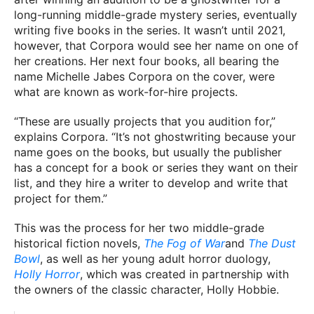
long-running middle-grade mystery series, eventually
writing five books in the series. It wasn’t until 2021,
however, that Corpora would see her name on one of
her creations. Her next four books, all bearing the
name Michelle Jabes Corpora on the cover, were
what are known as work-for-hire projects.
“These are usually projects that you audition for,”
explains Corpora. “It’s not ghostwriting because your
name goes on the books, but usually the publisher
has a concept for a book or series they want on their
list, and they hire a writer to develop and write that
project for them.”
This was the process for her two middle-grade
historical fiction novels,
The Fog of War
and
The Dust
Bowl
, as well as her young adult horror duology,
Holly Horror
, which was created in partnership with
the owners of the classic character, Holly Hobbie.