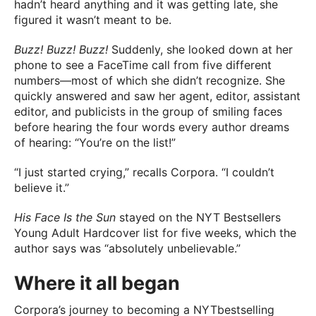
hadn’t heard anything and it was getting late, she
figured it wasn’t meant to be.
Buzz! Buzz! Buzz!
Suddenly, she looked down at her
phone to see a FaceTime call from five different
numbers—most of which she didn’t recognize. She
quickly answered and saw her agent, editor, assistant
editor, and publicists in the group of smiling faces
before hearing the four words every author dreams
of hearing: “You’re on the list!”
“I just started crying,” recalls Corpora. “I couldn’t
believe it.”
His Face Is the Sun
stayed on the NYT Bestsellers
Young Adult Hardcover list for five weeks, which the
author says was “absolutely unbelievable.”
Where it all began
Corpora’s journey to becoming a NYTbestselling