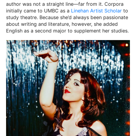
author was not a straight line—far from it. Corpora
initially came to UMBC as a
Linehan Artist Scholar
to
study theatre. Because she’d always been passionate
about writing and literature, however, she added
English as a second major to supplement her studies.