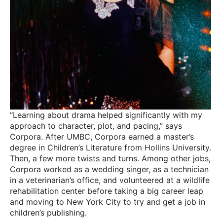
“Learning about drama helped significantly with my
approach to character, plot, and pacing,” says
Corpora. After UMBC, Corpora earned a master’s
degree in Children’s Literature from Hollins University.
Then, a few more twists and turns. Among other jobs,
Corpora worked as a wedding singer, as a technician
in a veterinarian’s office, and volunteered at a wildlife
rehabilitation center before taking a big career leap
and moving to New York City to try and get a job in
children’s publishing.