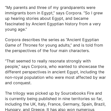
“My parents and three of my grandparents were
immigrants born in Egypt,” says Corpora. “So I grew
up hearing stories about Egypt, and became
fascinated by Ancient Egyptian history from a very
young age.”
Corpora describes the series as “Ancient Egyptian
Game of Thrones
for young adults,” and is told from
the perspectives of the four main characters.
“That seemed to really resonate strongly with
people,” says Corpora, who wanted to showcase the
different perspectives in ancient Egypt, including the
non-royal population who were most affected by war
and conquest.
The trilogy was picked up by Sourcebooks Fire and
is currently being published in nine territories so far,
including the UK, Italy, France, Germany, Spain, Brazil,
Hungary, and Greece. It has also won numerous