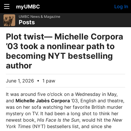
myUMBC
Log In
UMBC News & Magazine
Posts
Plot twist— Michelle Corpora
’03 took a nonlinear path to
becoming NYT bestselling
author
June 1, 2026
•
1 paw
It was around five o’clock on a Wednesday in May,
and
Michelle Jabès Corpora
’03, English and theatre,
was on her sofa watching her favorite British murder
mystery on TV. It had been a long shot to think her
newest book,
His Face Is the Sun
, would hit the
New
York Times
(NYT) bestsellers list, and since she