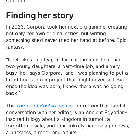
Corpora.
Finding her story
In 2023, Corpora took her next big gamble: creating
not only her own original series, but writing
something she’d never tried her hand at before. Epic
fantasy.
“It felt like a big leap of faith at the time. I still had
two young daughters, a part-time job, and a very
busy life,” says Corpora, “and I was planning to put a
lot of hours into a project that might never sell. But
once the idea was born, I knew there was no going
back.”
The
Throne of Khetara
series
, born from that fateful
conversation with her editor, is an Ancient Egyptian-
inspired trilogy about a kingdom in turmoil, a
forgotten oracle, and four unlikely heroes: a princess,
a priestess, a rebel, and a thief.