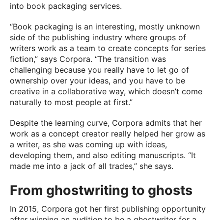
into book packaging services.
“Book packaging is an interesting, mostly unknown
side of the publishing industry where groups of
writers work as a team to create concepts for series
fiction,” says Corpora. “The transition was
challenging because you really have to let go of
ownership over your ideas, and you have to be
creative in a collaborative way, which doesn’t come
naturally to most people at first.”
Despite the learning curve, Corpora admits that her
work as a concept creator really helped her grow as
a writer, as she was coming up with ideas,
developing them, and also editing manuscripts. “It
made me into a jack of all trades,” she says.
From ghostwriting to ghosts
In 2015, Corpora got her first publishing opportunity
after winning an audition to be a ghostwriter for a