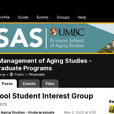
rofile
Guide
Events
Groups
Help
anagement of Aging Studies -
raduate Programs
Group •
Public
•
119 people
Posts
Events
Files
ool Student Interest Group
Re
ers
Aging Studies - Undergraduate
May 2, 2025 at 6:55