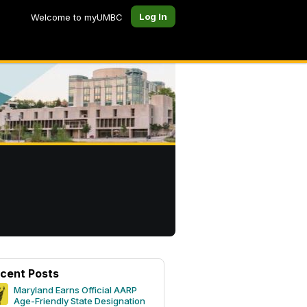
Log In
Welcome to myUMBC
cent Posts
Maryland Earns Official AARP
Age-Friendly State Designation