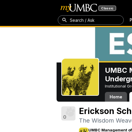
Classic
P
Search / Ask
UMBC M
Underg
Institutional 
Home
Erickson Sch
0
The Wisdom Weav
UMBC Management of 