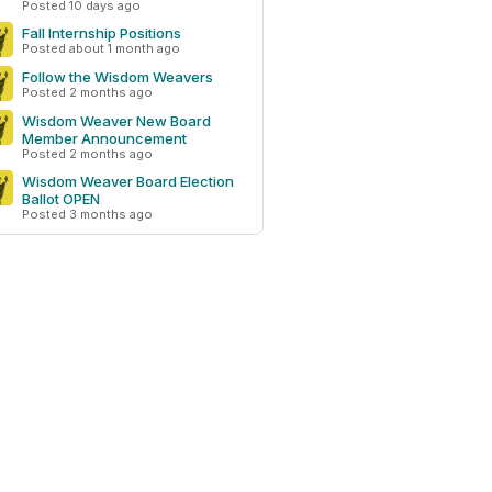
Posted 10 days ago
Fall Internship Positions
Posted about 1 month ago
Follow the Wisdom Weavers
Posted 2 months ago
Wisdom Weaver New Board
Member Announcement
Posted 2 months ago
Wisdom Weaver Board Election
Ballot OPEN
Posted 3 months ago