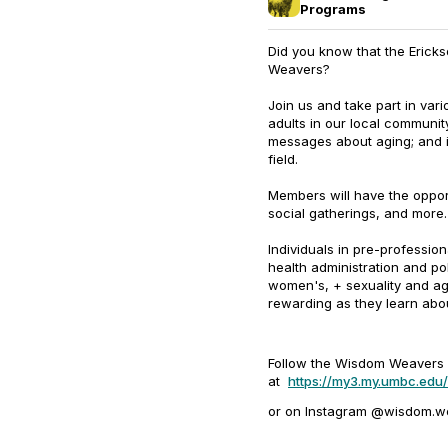
Programs
Did you know that the Erick
Weavers?
Join us and take part in vari
adults in our local community
messages about aging; and i
field.
Members will have the opport
social gatherings, and more.
Individuals in pre-profession
health administration and po
women's, + sexuality and agi
rewarding as they learn abou
Follow the Wisdom Weaver
at
https://my3.my.umbc.ed
or on Instagram @wisdom