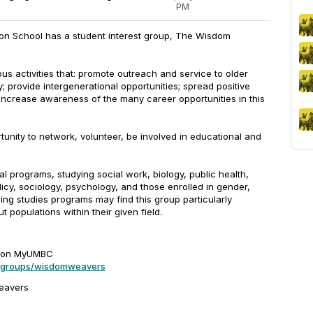
·
PM
son School has a student interest group, The Wisdom
ous activities that: promote outreach and service to older
; provide intergenerational opportunities; spread positive
ncrease awareness of the many career opportunities in this
unity to network, volunteer, be involved in educational and
al programs, studying social work, biology, public health,
licy, sociology, psychology, and those enrolled in gender,
ng studies programs may find this group particularly
t populations within their given field.
s on MyUMBC
u/groups/wisdomweavers
.weavers