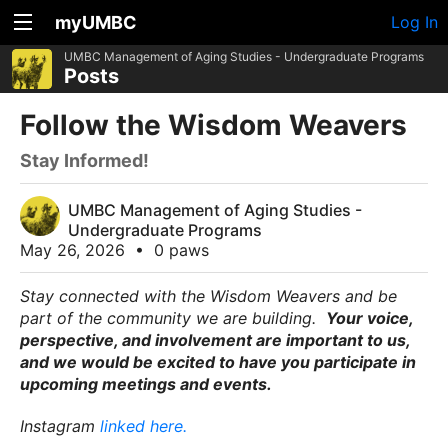
myUMBC
Log In
UMBC Management of Aging Studies - Undergraduate Programs
Posts
Follow the Wisdom Weavers
Stay Informed!
UMBC Management of Aging Studies -
Undergraduate Programs
May 26, 2026
•
0 paws
Stay connected with the Wisdom Weavers and be
part of the community we are building.
Your voice,
perspective, and involvement are important to us,
and we would be excited to have you participate in
upcoming meetings and events.
Instagram
linked here.