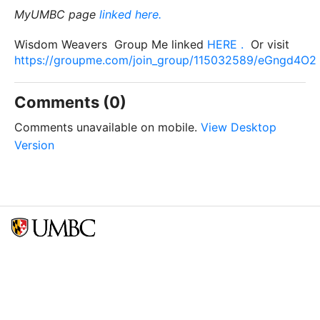
MyUMBC page
linked here.
Wisdom Weavers Group Me linked
HERE .
Or visit
https://groupme.com/join_group/115032589/eGngd4O2
Comments (0)
Comments unavailable on mobile.
View Desktop
Version