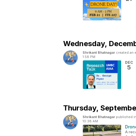
Wednesday,
Decemb
Shrikant Bhatnagar
created an 
1:58 PM
DEC
5
Thursday,
September
Shrikant Bhatnagar
published i
10:38 AM
Dron
A rec