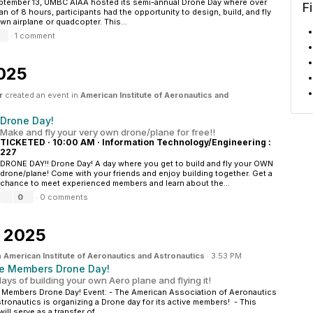
tember 13, UMBC AIAA hosted its semi-annual Drone Day where over
F
an of 8 hours, participants had the opportunity to design, build, and fly
own airplane or quadcopter. This...
·
1 comment
2025
r
created an event in
American Institute of Aeronautics and
Drone Day!
Make and fly your very own drone/plane for free!!
TICKETED
·
10:00 AM
·
Information Technology/Engineering :
227
DRONE DAY!! Drone Day! A day where you get to build and fly your OWN
drone/plane! Come with your friends and enjoy building together. Get a
chance to meet experienced members and learn about the...
0
·
0 comments
, 2025
n
American Institute of Aeronautics and Astronautics
·
3:53 PM
ve Members Drone Day!
ays of building your own Aero plane and flying it!
 Members Drone Day! Event: - The American Association of Aeronautics
tronautics is organizing a Drone day for its active members! - This
ill serve as a transfer of...