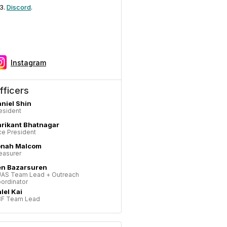
Discord
.
Instagram
fficers
niel Shin
esident
rikant Bhatnagar
ce President
onah Malcom
easurer
en Bazarsuren
AS Team Lead + Outreach
ordinator
lel Kai
F Team Lead