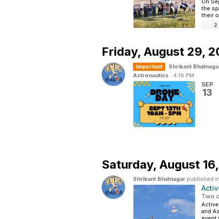
On Sep
the sp
their 
2
Friday,
August 29, 
Important
Shrikant Bhatnaga
Astronautics
·
4:16 PM
SEP
13
Saturday,
August 16
Shrikant Bhatnagar
published i
Acti
Two d
Active
and As
event w