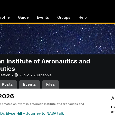
rofile
Guide
Events
Groups
Help
n Institute of Aeronautics and
utics
ization •
Public
•
208 people
Posts
Events
Files
ute of Aeronautics and Astro
 2026
A
r
created an event in
American Institute of Aeronautics and
UM
of
Dr. Elyse Hill - Journey to NASA talk