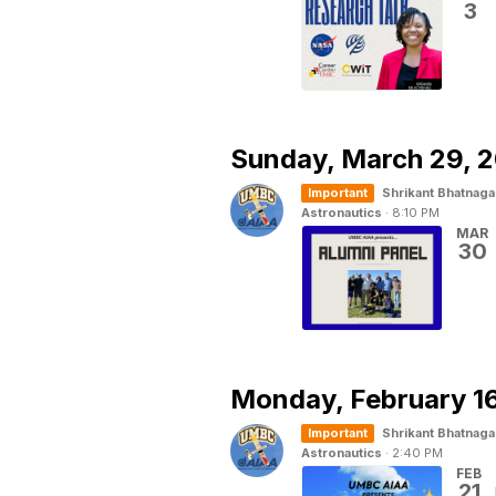
3
Sunday,
March 29, 
Important
Shrikant Bhatnaga
Astronautics
·
8:10 PM
MAR
30
Monday,
February 1
Important
Shrikant Bhatnaga
Astronautics
·
2:40 PM
FEB
21