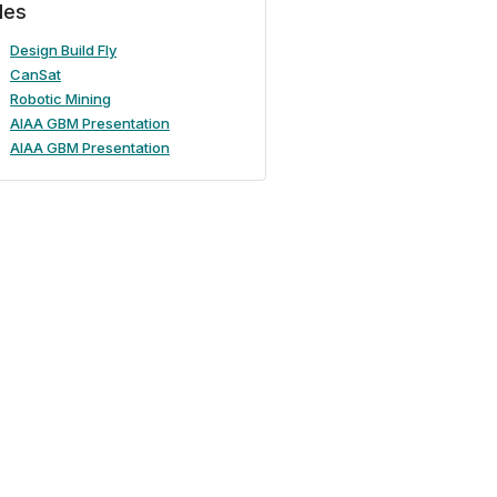
iles
Design Build Fly
CanSat
Robotic Mining
AIAA GBM Presentation
AIAA GBM Presentation