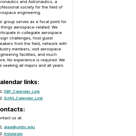
ronautics and Astronautics, a
ofessional society for the field of
rospace engineering.
r group serves as a focal point for
l things aerospace-related. We
rticipate in collegiate aerospace
sign challenges, host guest
eakers from the field, network with
dustry members, visit aerospace
gineering facilities, and much
re. No experience is required. We
e seeking all majors and all years.
alendar links:
DBF_Calender_Link
SUAS_Calender_Link
ontacts:
ntact us at:
aiaa@umbc.edu
Instagram