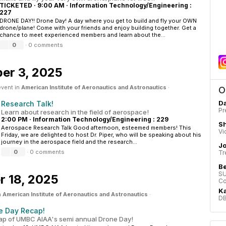
TICKETED
·
9:00 AM
·
Information Technology/Engineering :
227
DRONE DAY!! Drone Day! A day where you get to build and fly your OWN
drone/plane! Come with your friends and enjoy building together. Get a
chance to meet experienced members and learn about the...
0
·
0 comments
er 3, 2025
event in
American Institute of Aeronautics and Astronautics
·
O
Da
Research Talk!
Pr
Learn about research in the field of aerospace!
2:00 PM
·
Information Technology/Engineering : 229
Sh
Aerospace Research Talk Good afternoon, esteemed members! This
Vi
Friday, we are delighted to host Dr. Piper, who will be speaking about his
journey in the aerospace field and the research...
J
0
·
0 comments
Tr
B
SU
 18, 2025
Co
Ka
n
American Institute of Aeronautics and Astronautics
·
DB
e Day Recap!
ap of UMBC AIAA's semi annual Drone Day!