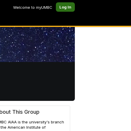
Log In
Welcome to myUMBC
nautics
bout This Group
BC AIAA is the university's branch
 the American Institute of