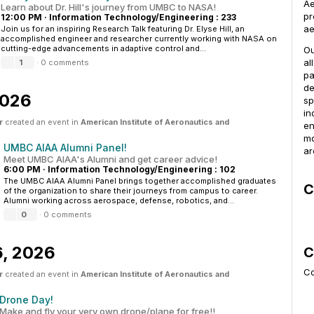
Ae
Learn about Dr. Hill's journey from UMBC to NASA!
pr
12:00 PM
·
Information Technology/Engineering : 233
ae
Join us for an inspiring Research Talk featuring Dr. Elyse Hill, an
accomplished engineer and researcher currently working with NASA on
cutting-edge advancements in adaptive control and...
Ou
al
1
·
0 comments
pa
de
2026
sp
in
r
created an event in
American Institute of Aeronautics and
en
mo
UMBC AIAA Alumni Panel!
ar
Meet UMBC AIAA's Alumni and get career advice!
6:00 PM
·
Information Technology/Engineering : 102
The UMBC AIAA Alumni Panel brings together accomplished graduates
C
of the organization to share their journeys from campus to career.
Alumni working across aerospace, defense, robotics, and...
0
·
0 comments
6, 2026
C
Co
r
created an event in
American Institute of Aeronautics and
Drone Day!
Make and fly your very own drone/plane for free!!