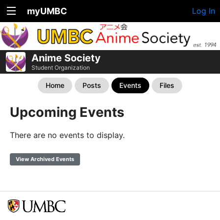
myUMBC
Log In
Anime Society
Student Organization
Home
Posts
Events
Files
Upcoming Events
There are no events to display.
View Archived Events