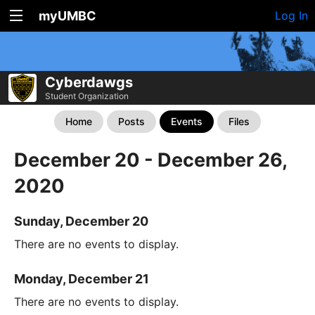
myUMBC
Log In
Cyberdawgs
Student Organization
Home
Posts
Events
Files
December 20 - December 26,
2020
Sunday, December 20
There are no events to display.
Monday, December 21
There are no events to display.