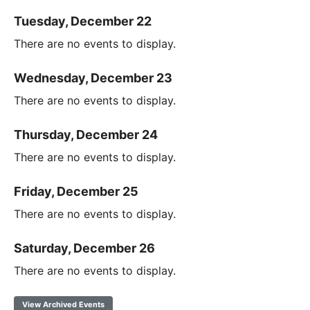
Tuesday, December 22
There are no events to display.
Wednesday, December 23
There are no events to display.
Thursday, December 24
There are no events to display.
Friday, December 25
There are no events to display.
Saturday, December 26
There are no events to display.
View Archived Events