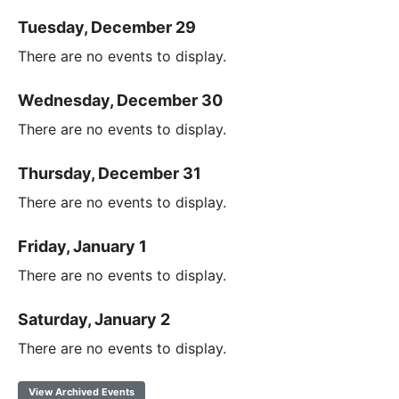
Tuesday, December 29
There are no events to display.
Wednesday, December 30
There are no events to display.
Thursday, December 31
There are no events to display.
Friday, January 1
There are no events to display.
Saturday, January 2
There are no events to display.
View Archived Events