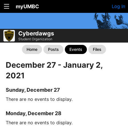
myUMBC
Log In
Cyberdawgs
Student Organization
Home
Posts
Events
Files
December 27 - January 2,
2021
Sunday, December 27
There are no events to display.
Monday, December 28
There are no events to display.