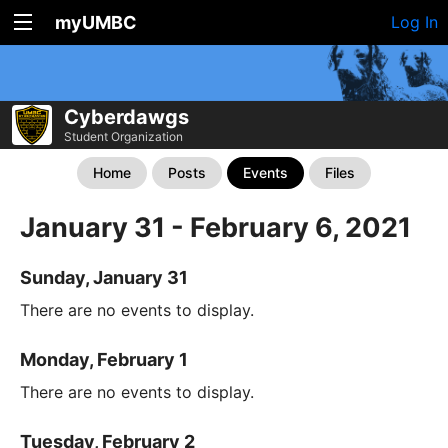
myUMBC
Log In
Cyberdawgs
Student Organization
Home
Posts
Events
Files
January 31 - February 6, 2021
Sunday, January 31
There are no events to display.
Monday, February 1
There are no events to display.
Tuesday, February 2