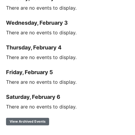
There are no events to display.
Wednesday, February 3
There are no events to display.
Thursday, February 4
There are no events to display.
Friday, February 5
There are no events to display.
Saturday, February 6
There are no events to display.
View Archived Events