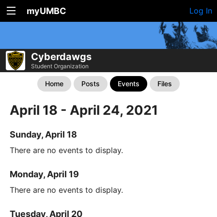
myUMBC
Log In
Cyberdawgs
Student Organization
Home
Posts
Events
Files
April 18 - April 24, 2021
Sunday, April 18
There are no events to display.
Monday, April 19
There are no events to display.
Tuesday, April 20