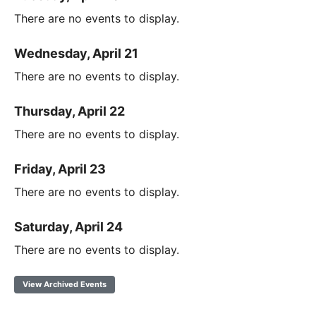
There are no events to display.
Wednesday, April 21
There are no events to display.
Thursday, April 22
There are no events to display.
Friday, April 23
There are no events to display.
Saturday, April 24
There are no events to display.
View Archived Events