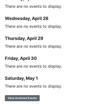
There are no events to display.
Wednesday, April 28
There are no events to display.
Thursday, April 29
There are no events to display.
Friday, April 30
There are no events to display.
Saturday, May 1
There are no events to display.
View Archived Events