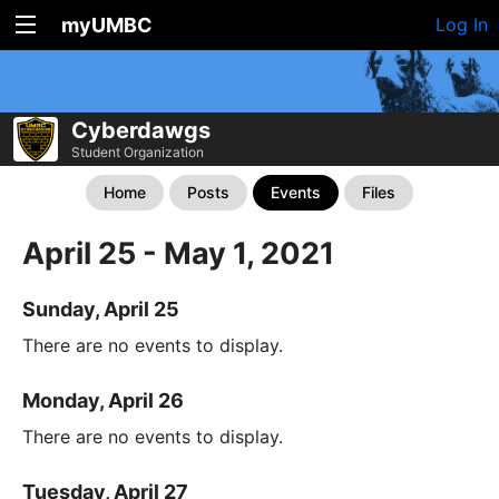
myUMBC
Log In
Cyberdawgs
Student Organization
Home
Posts
Events
Files
April 25 - May 1, 2021
Sunday, April 25
There are no events to display.
Monday, April 26
There are no events to display.
Tuesday, April 27