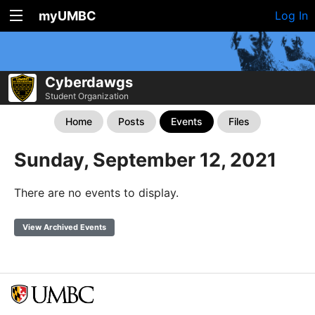
myUMBC
Log In
Cyberdawgs
Student Organization
Home
Posts
Events
Files
Sunday, September 12, 2021
There are no events to display.
View Archived Events