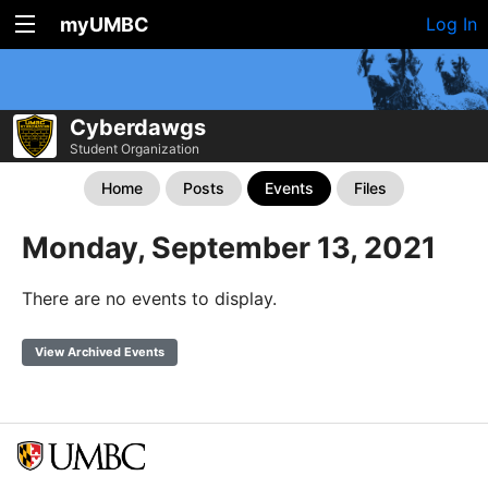
myUMBC
Log In
Cyberdawgs
Student Organization
Home
Posts
Events
Files
Monday, September 13, 2021
There are no events to display.
View Archived Events