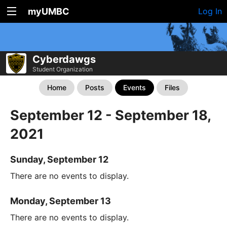
myUMBC
Log In
Cyberdawgs
Student Organization
Home
Posts
Events
Files
September 12 - September 18,
2021
Sunday, September 12
There are no events to display.
Monday, September 13
There are no events to display.