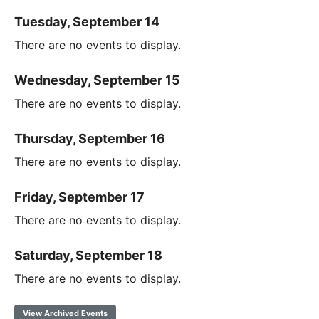
Tuesday, September 14
There are no events to display.
Wednesday, September 15
There are no events to display.
Thursday, September 16
There are no events to display.
Friday, September 17
There are no events to display.
Saturday, September 18
There are no events to display.
View Archived Events