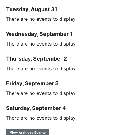
Tuesday, August 31
There are no events to display.
Wednesday, September 1
There are no events to display.
Thursday, September 2
There are no events to display.
Friday, September 3
There are no events to display.
Saturday, September 4
There are no events to display.
View Archived Events