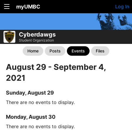
myUMBC
Log In
Cyberdawgs
Student Organization
Home
Posts
Events
Files
August 29 - September 4,
2021
Sunday, August 29
There are no events to display.
Monday, August 30
There are no events to display.