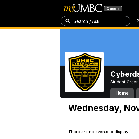
Classic
P
Search / Ask
Cyberd
Student Organ
Home
Wednesday, Nov
There are no events to display.