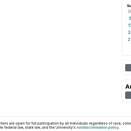
S
3
1
2
2
A
ers are open for full participation by all individuals regardless of race, color, 
 federal law, state law, and the University's
nondiscrimination policy
.