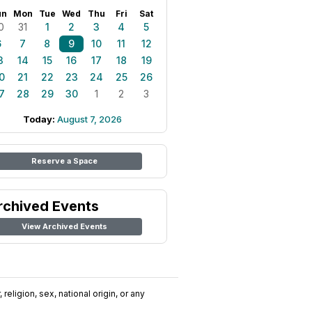
un
Mon
Tue
Wed
Thu
Fri
Sat
0
31
1
2
3
4
5
6
7
8
9
10
11
12
3
14
15
16
17
18
19
0
21
22
23
24
25
26
7
28
29
30
1
2
3
Today:
August 7, 2026
Reserve a Space
rchived Events
View Archived Events
religion, sex, national origin, or any