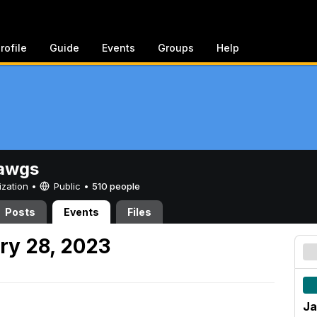
rofile
Guide
Events
Groups
Help
awgs
ization •
Public
•
510 people
Posts
Events
Files
ry 28, 2023
Ja