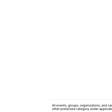
All events, groups, organizations, and cent
other protected category under applicable