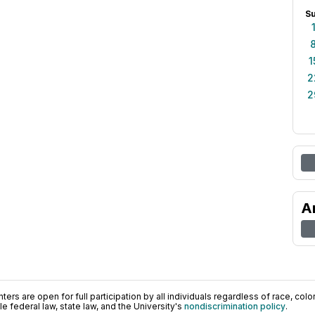
S
1
2
2
A
ers are open for full participation by all individuals regardless of race, color, 
 federal law, state law, and the University's
nondiscrimination policy
.