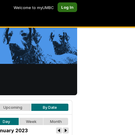
Log In
Welcome to myUMBC
Upcoming
By Date
Day
Week
Month
nuary 2023