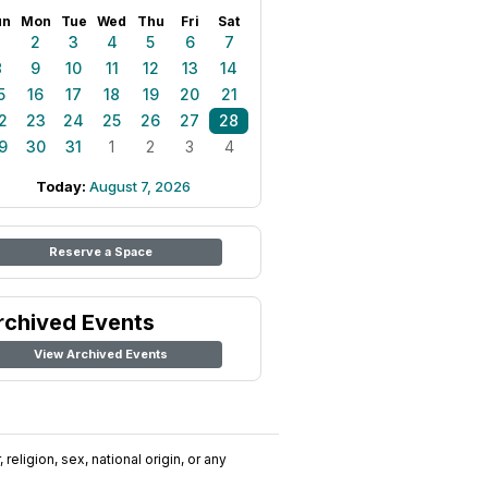
un
Mon
Tue
Wed
Thu
Fri
Sat
1
2
3
4
5
6
7
8
9
10
11
12
13
14
5
16
17
18
19
20
21
2
23
24
25
26
27
28
9
30
31
1
2
3
4
Today:
August 7, 2026
Reserve a Space
rchived Events
View Archived Events
religion, sex, national origin, or any