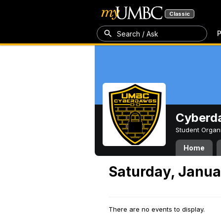
Classic
P
Search / Ask
Cyberd
Student Organ
Home
Saturday, Janua
There are no events to display.