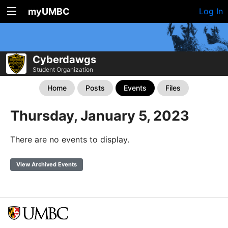
myUMBC
Log In
Cyberdawgs
Student Organization
Home
Posts
Events
Files
Thursday, January 5, 2023
There are no events to display.
View Archived Events