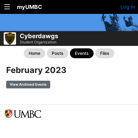
myUMBC
Log In
Cyberdawgs
Student Organization
Home
Posts
Events
Files
February 2023
View Archived Events