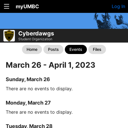
myUMBC
Log In
Cyberdawgs
Student Organization
Home
Posts
Events
Files
March 26 - April 1, 2023
Sunday, March 26
There are no events to display.
Monday, March 27
There are no events to display.
Tuesday, March 28