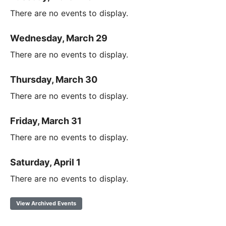
There are no events to display.
Wednesday, March 29
There are no events to display.
Thursday, March 30
There are no events to display.
Friday, March 31
There are no events to display.
Saturday, April 1
There are no events to display.
View Archived Events