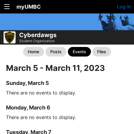
myUMBC
Log In
Cyberdawgs
Student Organization
Home
Posts
Events
Files
March 5 - March 11, 2023
Sunday, March 5
There are no events to display.
Monday, March 6
There are no events to display.
Tuesday, March 7