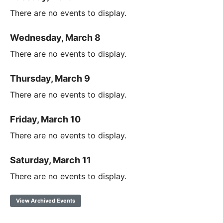
There are no events to display.
Wednesday, March 8
There are no events to display.
Thursday, March 9
There are no events to display.
Friday, March 10
There are no events to display.
Saturday, March 11
There are no events to display.
View Archived Events