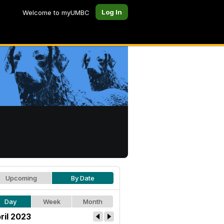
Log In
Welcome to myUMBC
Upcoming
By Date
Day
Week
Month
ril 2023