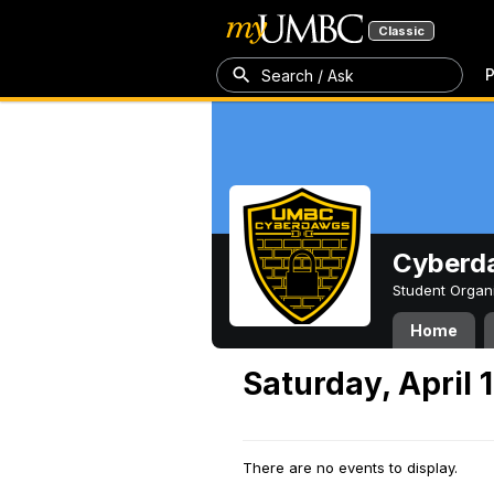
Classic
P
Search / Ask
Cyberd
Student Organ
Home
Saturday, April 
There are no events to display.