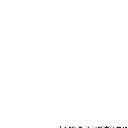
All events, groups, organizations, and cent