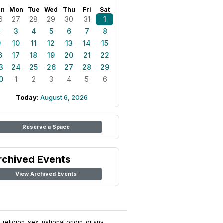
un
Mon
Tue
Wed
Thu
Fri
Sat
6
27
28
29
30
31
1
2
3
4
5
6
7
8
9
10
11
12
13
14
15
6
17
18
19
20
21
22
3
24
25
26
27
28
29
0
1
2
3
4
5
6
Today:
August 6, 2026
Reserve a Space
rchived Events
View Archived Events
religion, sex, national origin, or any