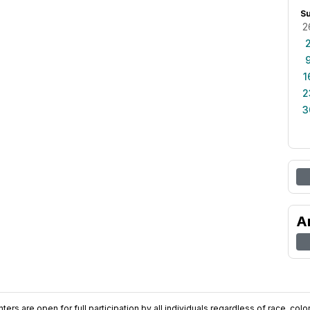
S
2
1
2
3
A
ers are open for full participation by all individuals regardless of race, color, 