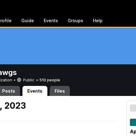
rofile
Guide
Events
Groups
Help
awgs
ization •
Public
•
510 people
Posts
Events
Files
1, 2023
Ap