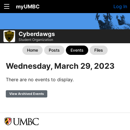
myUMBC
Log In
Cyberdawgs
Student Organization
Home
Posts
Events
Files
Wednesday, March 29, 2023
There are no events to display.
View Archived Events