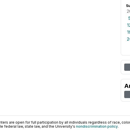
S
2
1
1
2
A
ers are open for full participation by all individuals regardless of race, color, 
 federal law, state law, and the University's
nondiscrimination policy
.