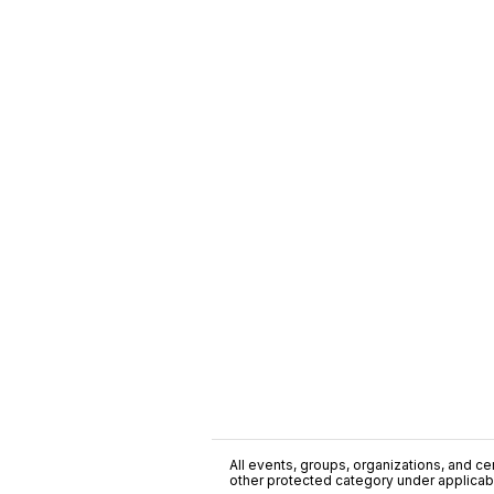
All events, groups, organizations, and cent
other protected category under applicable