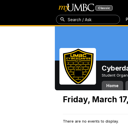
Classic
P
Search / Ask
Cyberd
Student Organ
Home
Friday, March 17
There are no events to display.