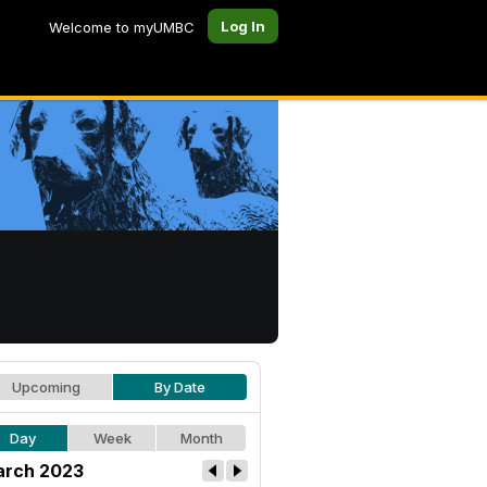
Log In
Welcome to myUMBC
Upcoming
By Date
Day
Week
Month
rch 2023