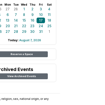
un
Mon
Tue
Wed
Thu
Fri
Sat
6
27
28
1
2
3
4
5
6
7
8
9
10
11
2
13
14
15
16
17
18
9
20
21
22
23
24
25
6
27
28
29
30
31
1
Today:
August 7, 2026
Reserve a Space
rchived Events
View Archived Events
religion, sex, national origin, or any