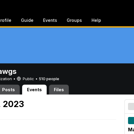
rofile
Guide
Events
Groups
Help
awgs
ization •
Public
•
510 people
Posts
Events
Files
, 2023
Ma