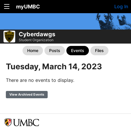
myUMBC
Log In
Cyberdawgs
Student Organization
Home
Posts
Events
Files
Tuesday, March 14, 2023
There are no events to display.
View Archived Events