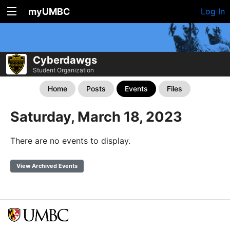
myUMBC
Log In
Cyberdawgs
Student Organization
Home
Posts
Events
Files
Saturday, March 18, 2023
There are no events to display.
View Archived Events