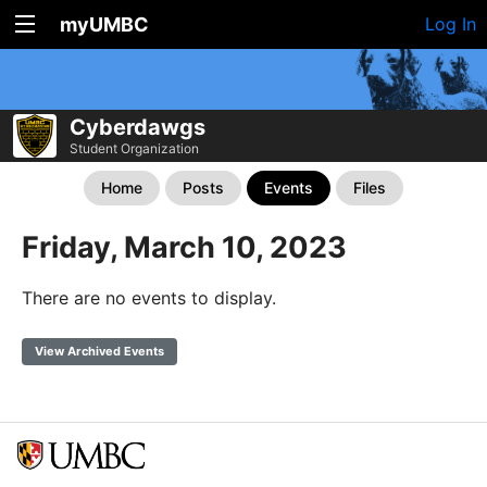
myUMBC
Log In
Cyberdawgs
Student Organization
Home
Posts
Events
Files
Friday, March 10, 2023
There are no events to display.
View Archived Events