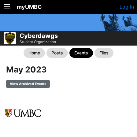
myUMBC
Log In
Cyberdawgs
Student Organization
Home
Posts
Events
Files
May 2023
View Archived Events