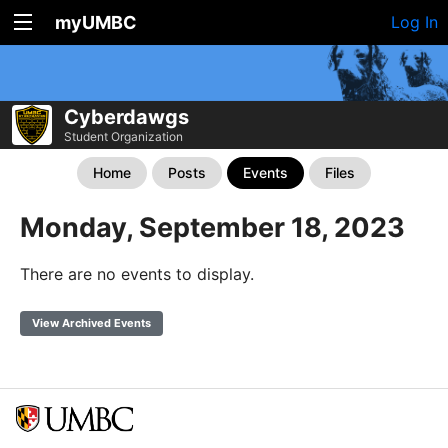
myUMBC
Log In
Cyberdawgs
Student Organization
Home
Posts
Events
Files
Monday, September 18, 2023
There are no events to display.
View Archived Events