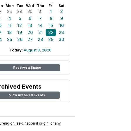
un
Mon
Tue
Wed
Thu
Fri
Sat
7
28
29
30
31
1
2
3
4
5
6
7
8
9
0
11
12
13
14
15
16
7
18
19
20
21
22
23
4
25
26
27
28
29
30
Today:
August 8, 2026
Reserve a Space
rchived Events
View Archived Events
religion, sex, national origin, or any