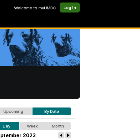
Log In
Welcome to myUMBC
Upcoming
By Date
Day
Week
Month
ptember 2023