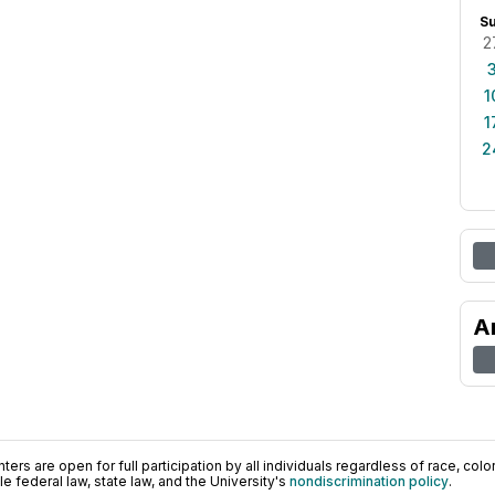
S
2
1
1
2
A
ers are open for full participation by all individuals regardless of race, color, 
 federal law, state law, and the University's
nondiscrimination policy
.