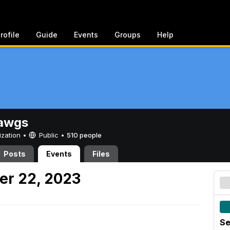
rofile
Guide
Events
Groups
Help
awgs
ization •
Public
•
510 people
Posts
Events
Files
er 22, 2023
Se