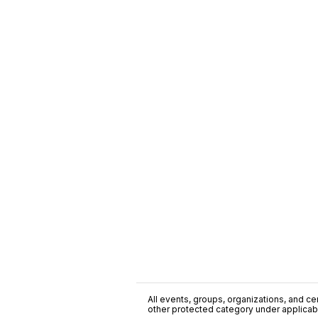
All events, groups, organizations, and cent
other protected category under applicable