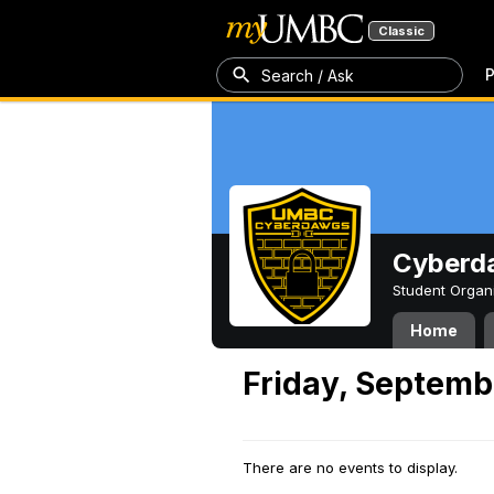
Classic
P
Search / Ask
Cyberd
Student Organ
Home
Friday, Septemb
There are no events to display.