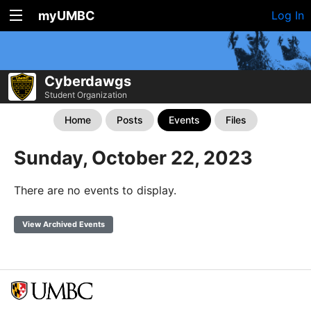
myUMBC
Log In
Cyberdawgs
Student Organization
Home
Posts
Events
Files
Sunday, October 22, 2023
There are no events to display.
View Archived Events