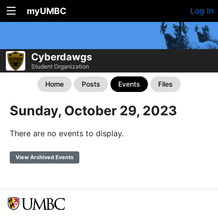
myUMBC
Log In
Cyberdawgs
Student Organization
Home
Posts
Events
Files
Sunday, October 29, 2023
There are no events to display.
View Archived Events