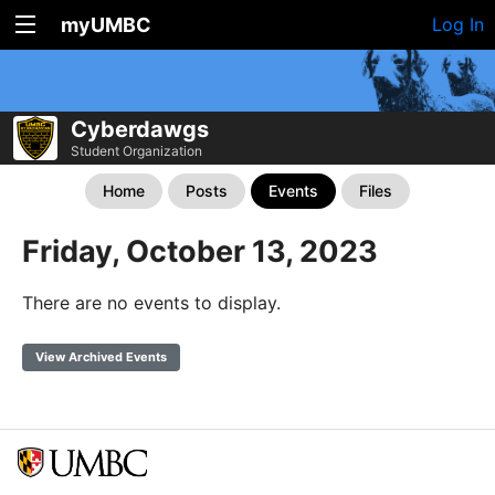
myUMBC
Log In
Cyberdawgs
Student Organization
Home
Posts
Events
Files
Friday, October 13, 2023
There are no events to display.
View Archived Events