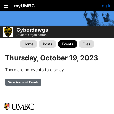
myUMBC
Log In
Cyberdawgs
Student Organization
Home
Posts
Events
Files
Thursday, October 19, 2023
There are no events to display.
View Archived Events